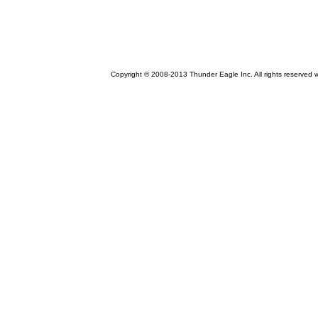
Copyright © 2008-2013 Thunder Eagle Inc. All rights reserved 