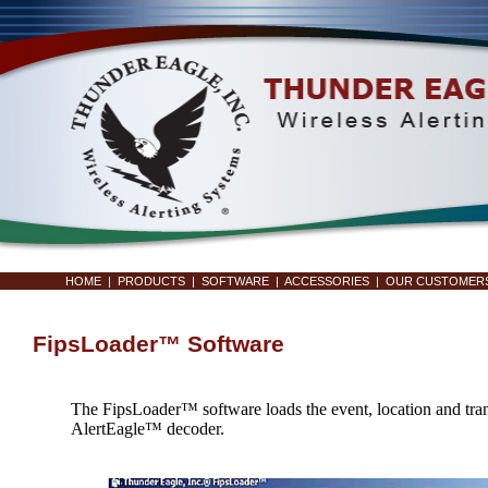
HOME
|
PRODUCTS
|
SOFTWARE
|
ACCESSORIES
|
OUR CUSTOMER
FipsLoader™ Software
The FipsLoader™ software loads the event, location and transl
AlertEagle™ decoder.