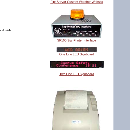
FipsServer Custom Weather Website
worldwide.
SP100 SignPrinter Interface
One Line LED Signboard
Two Line LED Signboard