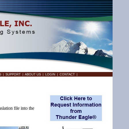
S
|
SUPPORT
|
ABOUT US
|
LOGIN
|
CONTACT
|
ation file into the