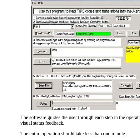
The software guides the user through each step in the operat
visual status feedback.
The entire operation should take less than one minute.