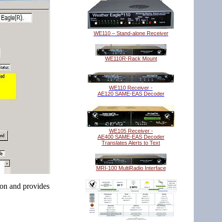
WE110 – Stand-alone Receiver
WE110R-Rack Mount
WE110 Receiver -
AE120 SAME-EAS Decoder
WE105 Receiver -
AE400 SAME-EAS Decoder
Translates Alerts to Text
MRI-100 MultiRadio Interface
ion and provides