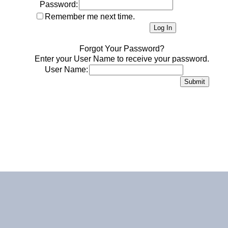
Password:
Remember me next time.
Forgot Your Password?
Enter your User Name to receive your password.
User Name: