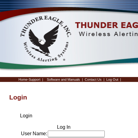
Home-Support
|
Software and Manuals
|
Contact Us
|
Log Out
|
Login
Login
Log In
User Name: