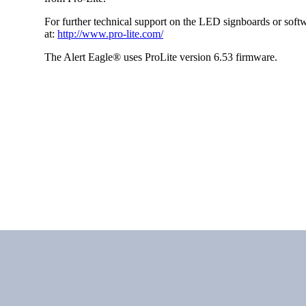
For further technical support on the LED signboards or softw
at:
http://www.pro-lite.com/
The Alert Eagle® uses ProLite version 6.53 firmware.