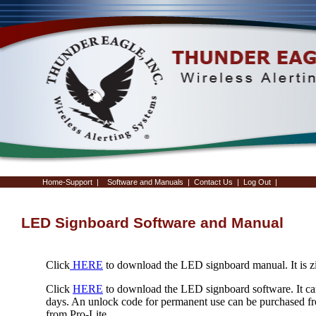
Home-Support
|
Software and Manuals
|
Contact Us
|
Log Out
|
LED Signboard Software and Manual
Click
HERE
to download the LED signboard manual. It is z
Click
HERE
to download the LED signboard software. It can
days. An unlock code for permanent use can be purchased f
from Pro-Lite.