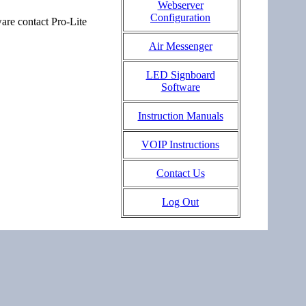
Webserver
Configuration
are contact Pro-Lite
Air Messenger
LED Signboard
Software
Instruction Manuals
VOIP Instructions
Contact Us
Log Out