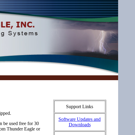
Support Links
ipped.
Software Updates and
 be used free for 30
Downloads
rom Thunder Eagle or